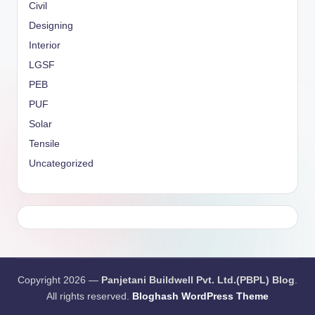
Civil
Designing
Interior
LGSF
PEB
PUF
Solar
Tensile
Uncategorized
Copyright 2026 —
Panjetani Buildwell Pvt. Ltd.(PBPL) Blog
.
All rights reserved.
Bloghash WordPress Theme