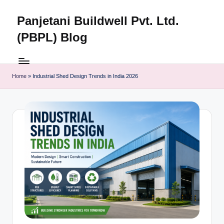
Panjetani Buildwell Pvt. Ltd.
Skip
to
(PBPL) Blog
content
Panjetani
Buildwell
Pvt.
Home
»
Industrial Shed Design Trends in India 2026
Ltd.
(PBPL)
Blog