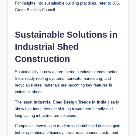
For insights into sustainable building practices, refer to
U.S.
Green Building Council
.
Sustainable Solutions in
Industrial Shed
Construction
Sustainability is now a core factor in industrial construction.
Solar-ready roofing systems, rainwater harvesting, and
recyclable steel materials are becoming key features in
industrial sheds.
The latest
Industrial Shed Design Trends in India
clearly
show that industries are shifting toward eco-friendly and
long-lasting infrastructure solutions.
Companies investing in modern industrial shed designs gain
better operational efficiency, lower maintenance costs, and