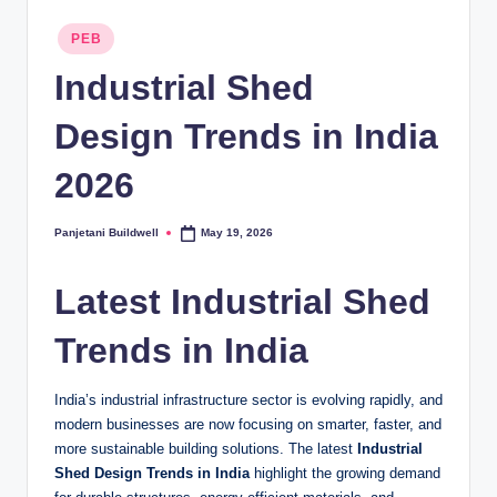
Posted
PEB
in
Industrial Shed
Design Trends in India
2026
Panjetani Buildwell
May 19, 2026
Posted
by
Latest Industrial Shed
Trends in India
India’s industrial infrastructure sector is evolving rapidly, and
modern businesses are now focusing on smarter, faster, and
more sustainable building solutions. The latest
Industrial
Shed Design Trends in India
highlight the growing demand