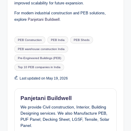
improved scalability for future expansion.
For modern industrial construction and PEB solutions,
explore
Panjetani Buildwell
.
Tags:
PEB Construction
PEB India
PEB Sheds
PEB warehouse construction India
Pre-Engineered Buildings (PEB)
Top 10 PEB companies in India
Last updated on May 19, 2026
Panjetani Buildwell
We provide Civil construction, Interior, Building
Designing services. We also Manufacture PEB,
PUF Panel, Decking Sheet, LGSF, Tensile, Solar
Panel.