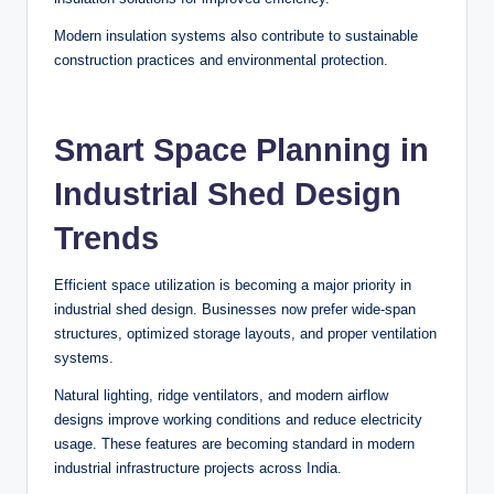
Modern insulation systems also contribute to sustainable
construction practices and environmental protection.
Smart Space Planning in
Industrial Shed Design
Trends
Efficient space utilization is becoming a major priority in
industrial shed design. Businesses now prefer wide-span
structures, optimized storage layouts, and proper ventilation
systems.
Natural lighting, ridge ventilators, and modern airflow
designs improve working conditions and reduce electricity
usage. These features are becoming standard in modern
industrial infrastructure projects across India.