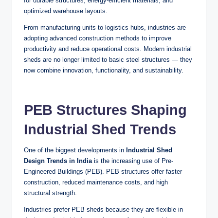
for durable structures, energy-efficient materials, and
optimized warehouse layouts.
From manufacturing units to logistics hubs, industries are
adopting advanced construction methods to improve
productivity and reduce operational costs. Modern industrial
sheds are no longer limited to basic steel structures — they
now combine innovation, functionality, and sustainability.
PEB Structures Shaping
Industrial Shed Trends
One of the biggest developments in
Industrial Shed
Design Trends in India
is the increasing use of Pre-
Engineered Buildings (PEB). PEB structures offer faster
construction, reduced maintenance costs, and high
structural strength.
Industries prefer PEB sheds because they are flexible in