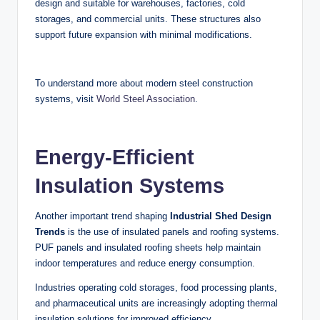
design and suitable for warehouses, factories, cold
storages, and commercial units. These structures also
support future expansion with minimal modifications.
To understand more about modern steel construction
systems, visit
World Steel Association
.
Energy-Efficient
Insulation Systems
Another important trend shaping
Industrial Shed Design
Trends
is the use of insulated panels and roofing systems.
PUF panels and insulated roofing sheets help maintain
indoor temperatures and reduce energy consumption.
Industries operating cold storages, food processing plants,
and pharmaceutical units are increasingly adopting thermal
insulation solutions for improved efficiency.