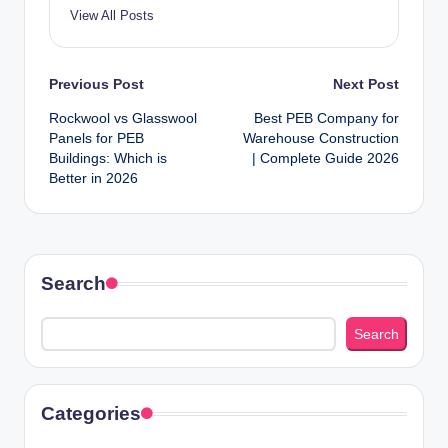
View All Posts
Post
Previous Post
Next Post
Rockwool vs Glasswool
Best PEB Company for
navigation
Panels for PEB
Warehouse Construction
Buildings: Which is
| Complete Guide 2026
Better in 2026
Search
Search
Categories