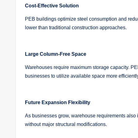
Cost-Effective Solution
PEB buildings optimize steel consumption and reduce
lower than traditional construction approaches.
Large Column-Free Space
Warehouses require maximum storage capacity. PEB 
businesses to utilize available space more efficientl
Future Expansion Flexibility
As businesses grow, warehouse requirements also 
without major structural modifications.