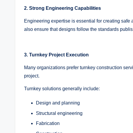
2. Strong Engineering Capabilities
Engineering expertise is essential for creating saf
also ensure that designs follow the standards publi
3. Turnkey Project Execution
Many organizations prefer turnkey construction se
project.
Turnkey solutions generally include:
Design and planning
Structural engineering
Fabrication