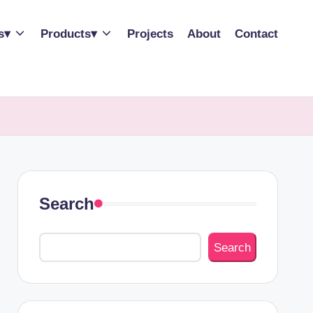
s▾
Products▾
Projects
About
Contact
Search
Search