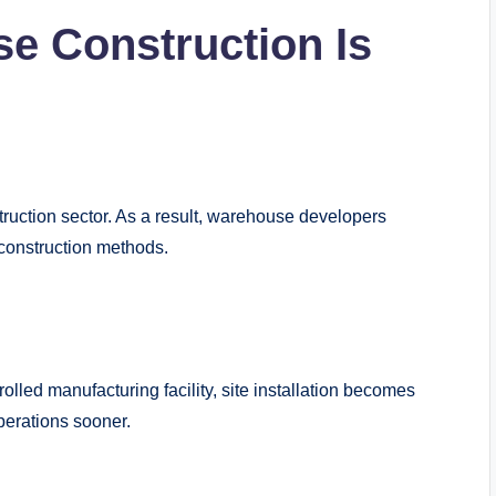
 Construction Is
truction sector. As a result, warehouse developers
construction methods.
olled manufacturing facility, site installation becomes
perations sooner.