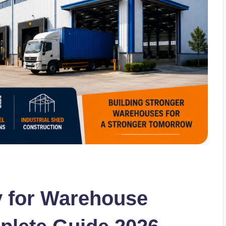
 for Warehouse