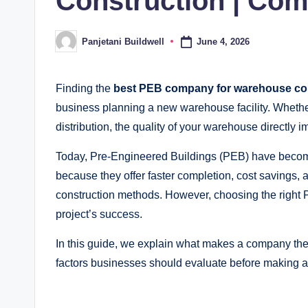
Construction | Com
June 4, 2026
Panjetani Buildwell
Posted
by
Finding the
best PEB company for warehouse co
business planning a new warehouse facility. Whethe
distribution, the quality of your warehouse directly 
Today, Pre-Engineered Buildings (PEB) have become
because they offer faster completion, cost savings, a
construction methods. However, choosing the right P
project’s success.
In this guide, we explain what makes a company th
factors businesses should evaluate before making a