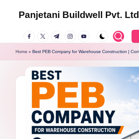
Panjetani Buildwell Pvt. Lt
Skip
to
Panjetani
facebook.com
twitter.com
t.me
instagram.com
youtube.com
content
Buildwell
Pvt.
Home
»
Best PEB Company for Warehouse Construction | Com
Ltd.
(PBPL)
Blog