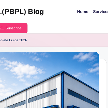
d.(PBPL) Blog
Home
Service
Subscribe
plete Guide 2026