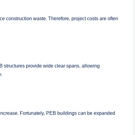
 construction waste. Therefore, project costs are often
structures provide wide clear spans, allowing
y.
increase. Fortunately, PEB buildings can be expanded