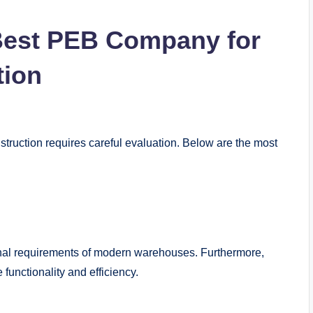
 Best PEB Company for
tion
ruction requires careful evaluation. Below are the most
al requirements of modern warehouses. Furthermore,
functionality and efficiency.