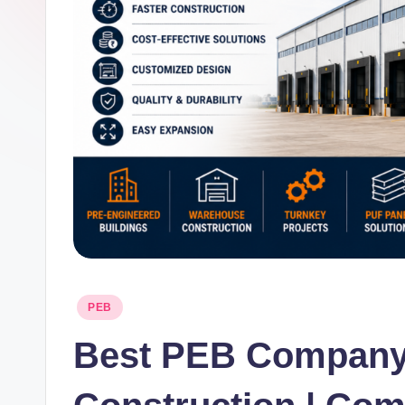
Posted
PEB
in
Best PEB Company