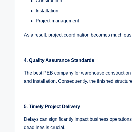
Construction
Installation
Project management
As a result, project coordination becomes much easi
4. Quality Assurance Standards
The best PEB company for warehouse construction fol
and installation. Consequently, the finished structure
5. Timely Project Delivery
Delays can significantly impact business operation
deadlines is crucial.