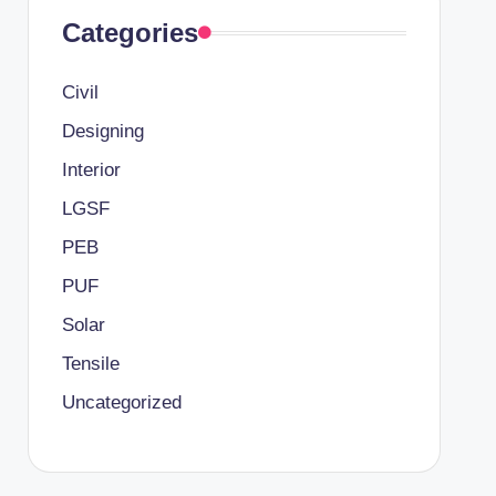
Categories
Civil
Designing
Interior
LGSF
PEB
PUF
Solar
Tensile
Uncategorized