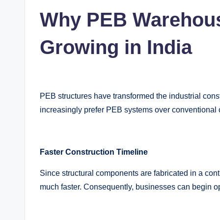
Why PEB Warehouse
Growing in India
PEB structures have transformed the industrial cons
increasingly prefer PEB systems over conventional 
Faster Construction Timeline
Since structural components are fabricated in a contr
much faster. Consequently, businesses can begin o