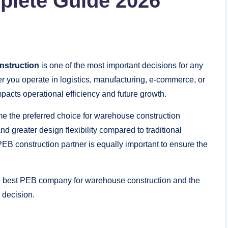
plete Guide 2026
nstruction
is one of the most important decisions for any
r you operate in logistics, manufacturing, e-commerce, or
impacts operational efficiency and future growth.
 the preferred choice for warehouse construction
nd greater design flexibility compared to traditional
EB construction partner is equally important to ensure the
e best PEB company for warehouse construction and the
 decision.