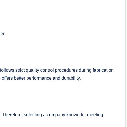
er.
lows strict quality control procedures during fabrication
 offers better performance and durability.
s. Therefore, selecting a company known for meeting