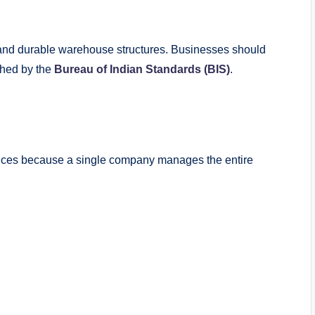
e and durable warehouse structures. Businesses should
shed by the
Bureau of Indian Standards (BIS)
.
rvices because a single company manages the entire