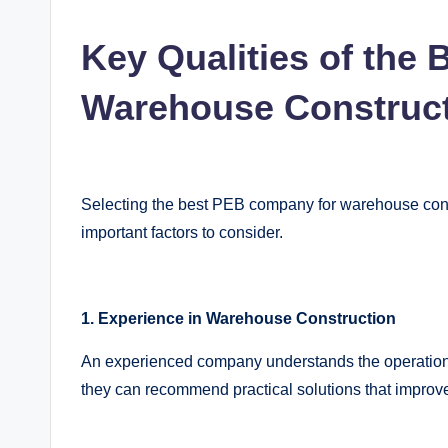
Key Qualities of the
Warehouse Construc
Selecting the best PEB company for warehouse const
important factors to consider.
1. Experience in Warehouse Construction
An experienced company understands the operation
they can recommend practical solutions that improve 