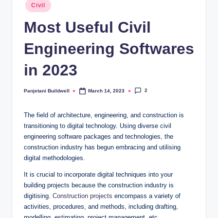
Posted
Civil
in
Most Useful Civil
Engineering Softwares
in 2023
2
Panjetani Buildwell
March 14, 2023
Posted
by
The field of architecture, engineering, and construction is
transitioning to digital technology. Using diverse civil
engineering software packages and technologies, the
construction industry has begun embracing and utilising
digital methodologies.
It is crucial to incorporate digital techniques into your
building projects because the construction industry is
digitising.
Construction projects
encompass a variety of
activities, procedures, and methods, including drafting,
modelling, estimating, project management, etc.