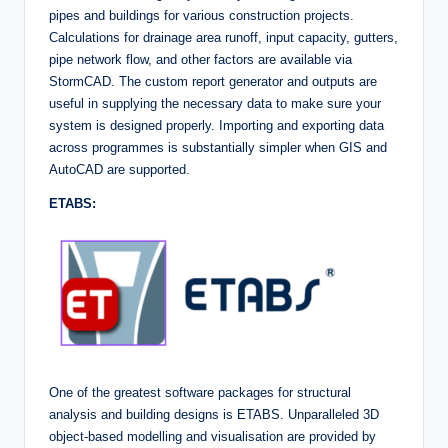
pipes and buildings for various construction projects.
Calculations for drainage area runoff, input capacity, gutters,
pipe network flow, and other factors are available via
StormCAD. The custom report generator and outputs are
useful in supplying the necessary data to make sure your
system is designed properly. Importing and exporting data
across programmes is substantially simpler when GIS and
AutoCAD are supported.
ETABS:
One of the greatest software packages for structural
analysis and building designs is ETABS. Unparalleled 3D
object-based modelling and visualisation are provided by