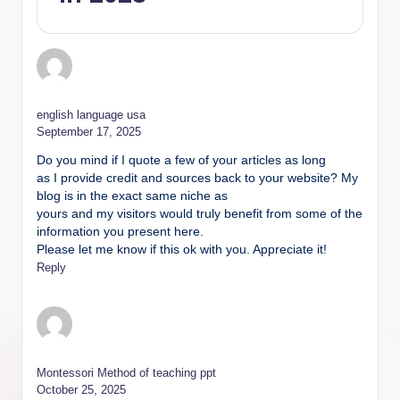
english language usa
September 17, 2025
Do you mind if I quote a few of your articles as long
as I provide credit and sources back to your website? My
blog is in the exact same niche as
yours and my visitors would truly benefit from some of the
information you present here.
Please let me know if this ok with you. Appreciate it!
Reply
Montessori Method of teaching ppt
October 25, 2025