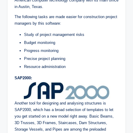
American computer technology company with its main office
in Austin, Texas.
The following tasks are made easier for construction project
managers by this software:
Study of project management risks
Budget monitoring
Progress monitoring
Precise project planning
Resource administration
SAP2000:
Another tool for designing and analysing structures is
SAP2000, which has a broad selection of templates to let
you get started on a new model right away. Basic Beams,
3D Trusses, 3D Frames, Staircases, Dam Structures,
Storage Vessels, and Pipes are among the preloaded