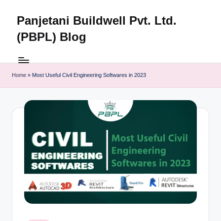
Panjetani Buildwell Pvt. Ltd.
Skip
to
(PBPL) Blog
content
Panjetani
Buildwell
Pvt.
Home
»
Most Useful Civil Engineering Softwares in 2023
Ltd.
(PBPL)
Blog