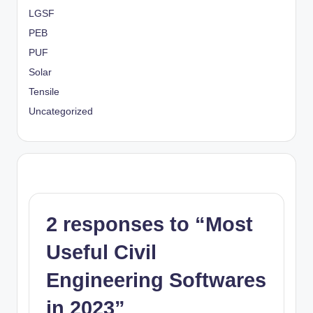
LGSF
PEB
PUF
Solar
Tensile
Uncategorized
2 responses to “Most
Useful Civil
Engineering Softwares
in 2023”