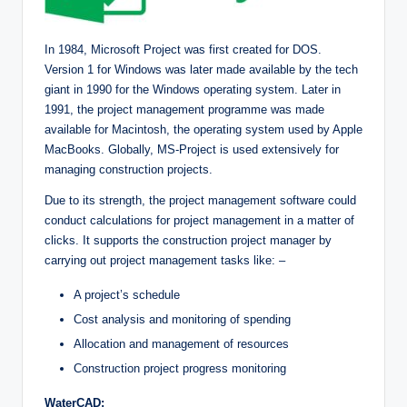
In 1984, Microsoft Project was first created for DOS.
Version 1 for Windows was later made available by the tech
giant in 1990 for the Windows operating system. Later in
1991, the project management programme was made
available for Macintosh, the operating system used by Apple
MacBooks. Globally, MS-Project is used extensively for
managing construction projects.
Due to its strength, the project management software could
conduct calculations for project management in a matter of
clicks. It supports the construction project manager by
carrying out project management tasks like: –
A project’s schedule
Cost analysis and monitoring of spending
Allocation and management of resources
Construction project progress monitoring
WaterCAD: