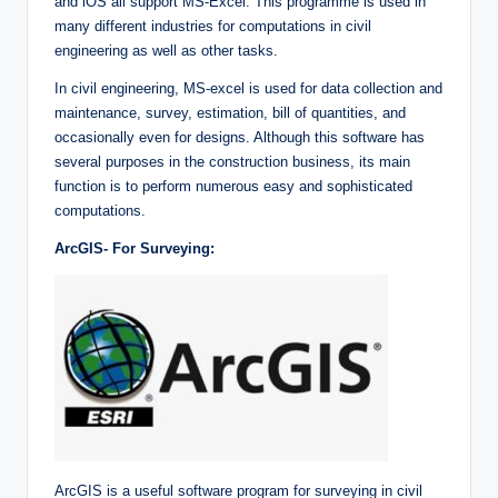
and iOS all support MS-Excel. This programme is used in
many different industries for computations in civil
engineering as well as other tasks.
In civil engineering, MS-excel is used for data collection and
maintenance, survey, estimation, bill of quantities, and
occasionally even for designs. Although this software has
several purposes in the construction business, its main
function is to perform numerous easy and sophisticated
computations.
ArcGIS- For Surveying:
ArcGIS is a useful software program for surveying in civil