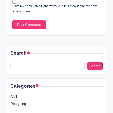
Save my name, email, and website in this browser for the next
time I comment.
Search
Search
Categories
Civil
Designing
Interior