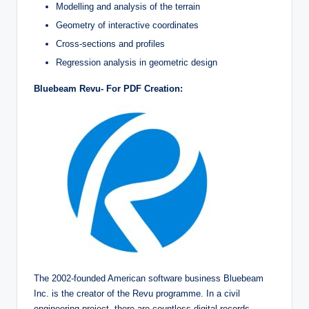
Modelling and analysis of the terrain
Geometry of interactive coordinates
Cross-sections and profiles
Regression analysis in geometric design
Bluebeam Revu- For PDF Creation:
The 2002-founded American software business Bluebeam
Inc. is the creator of the Revu programme. In a civil
engineering project, there are countless digital records.