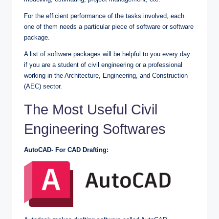
For the efficient performance of the tasks involved, each
one of them needs a particular piece of software or software
package.
A list of software packages will be helpful to you every day
if you are a student of civil engineering or a professional
working in the Architecture, Engineering, and Construction
(AEC) sector.
The Most Useful Civil
Engineering Softwares
AutoCAD- For CAD Drafting: