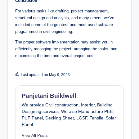
Conclusion
For various tasks like drafting, project management,
structural design and analysis, and many others, we’ve
included some of the greatest and most used software
programmed in civil engineering.
The proper software implementation may assist you in
efficiently managing the project, arranging the tasks, and
maximising the time and overall project cost.
Last updated on May 9, 2023
Panjetani Buildwell
We provide Civil construction, Interior, Building
Designing services. We also Manufacture PEB,
PUF Panel, Decking Sheet, LGSF, Tensile, Solar
Panel.
View All Posts