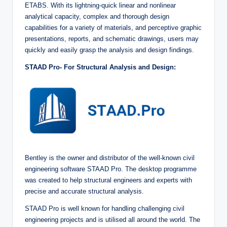
ETABS. With its lightning-quick linear and nonlinear
analytical capacity, complex and thorough design
capabilities for a variety of materials, and perceptive graphic
presentations, reports, and schematic drawings, users may
quickly and easily grasp the analysis and design findings.
STAAD Pro- For Structural Analysis and Design:
Bentley is the owner and distributor of the well-known civil
engineering software STAAD Pro. The desktop programme
was created to help structural engineers and experts with
precise and accurate structural analysis.
STAAD Pro is well known for handling challenging civil
engineering projects and is utilised all around the world. The