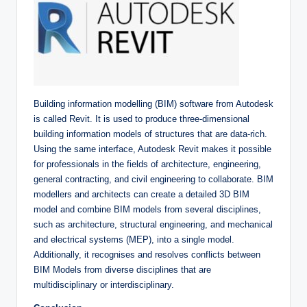
Building information modelling (BIM) software from Autodesk
is called Revit. It is used to produce three-dimensional
building information models of structures that are data-rich.
Using the same interface, Autodesk Revit makes it possible
for professionals in the fields of architecture, engineering,
general contracting, and civil engineering to collaborate. BIM
modellers and architects can create a detailed 3D BIM
model and combine BIM models from several disciplines,
such as architecture, structural engineering, and mechanical
and electrical systems (MEP), into a single model.
Additionally, it recognises and resolves conflicts between
BIM Models from diverse disciplines that are
multidisciplinary or interdisciplinary.