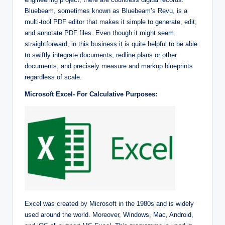
Bluebeam, sometimes known as Bluebeam’s Revu, is a
multi-tool PDF editor that makes it simple to generate, edit,
and annotate PDF files. Even though it might seem
straightforward, in this business it is quite helpful to be able
to swiftly integrate documents, redline plans or other
documents, and precisely measure and markup blueprints
regardless of scale.
Microsoft Excel- For Calculative Purposes:
Excel was created by Microsoft in the 1980s and is widely
used around the world. Moreover, Windows, Mac, Android,