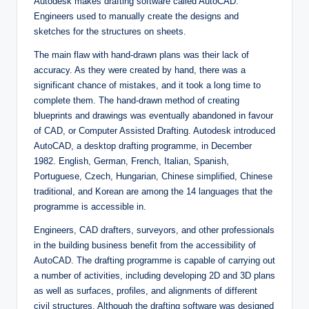
Autodesk makes drafting software called AutoCAD.
Engineers used to manually create the designs and
sketches for the structures on sheets.
The main flaw with hand-drawn plans was their lack of
accuracy. As they were created by hand, there was a
significant chance of mistakes, and it took a long time to
complete them. The hand-drawn method of creating
blueprints and drawings was eventually abandoned in favour
of CAD, or Computer Assisted Drafting. Autodesk introduced
AutoCAD, a desktop drafting programme, in December
1982. English, German, French, Italian, Spanish,
Portuguese, Czech, Hungarian, Chinese simplified, Chinese
traditional, and Korean are among the 14 languages that the
programme is accessible in.
Engineers, CAD drafters, surveyors, and other professionals
in the building business benefit from the accessibility of
AutoCAD. The drafting programme is capable of carrying out
a number of activities, including developing 2D and 3D plans
as well as surfaces, profiles, and alignments of different
civil structures. Although the drafting software was designed