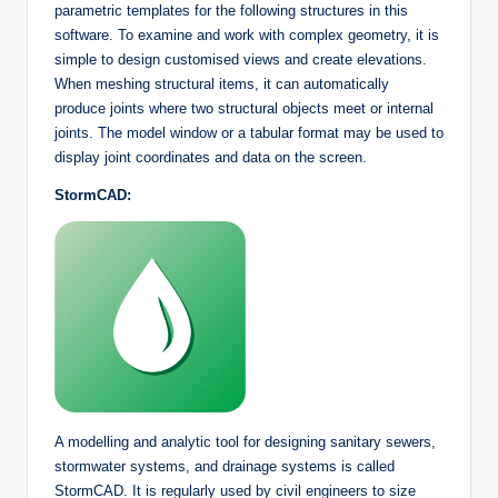
parametric templates for the following structures in this
software. To examine and work with complex geometry, it is
simple to design customised views and create elevations.
When meshing structural items, it can automatically
produce joints where two structural objects meet or internal
joints. The model window or a tabular format may be used to
display joint coordinates and data on the screen.
StormCAD:
A modelling and analytic tool for designing sanitary sewers,
stormwater systems, and drainage systems is called
StormCAD. It is regularly used by civil engineers to size