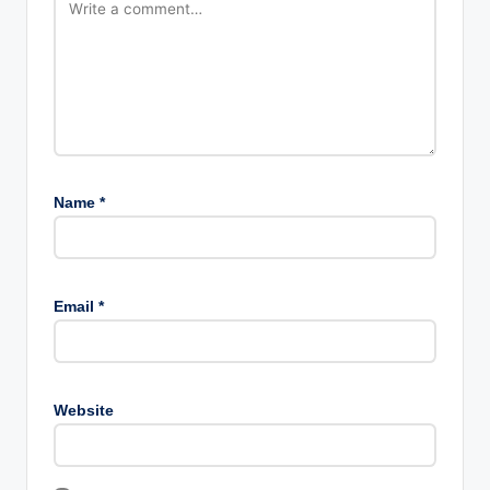
Name
*
Email
*
Website