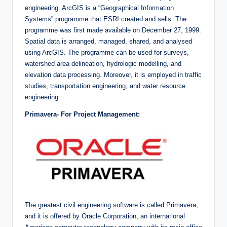
engineering. ArcGIS is a “Geographical Information
Systems” programme that ESRI created and sells. The
programme was first made available on December 27, 1999.
Spatial data is arranged, managed, shared, and analysed
using ArcGIS. The programme can be used for surveys,
watershed area delineation, hydrologic modelling, and
elevation data processing. Moreover, it is employed in traffic
studies, transportation engineering, and water resource
engineering.
Primavera- For Project Management:
The greatest civil engineering software is called Primavera,
and it is offered by Oracle Corporation, an international