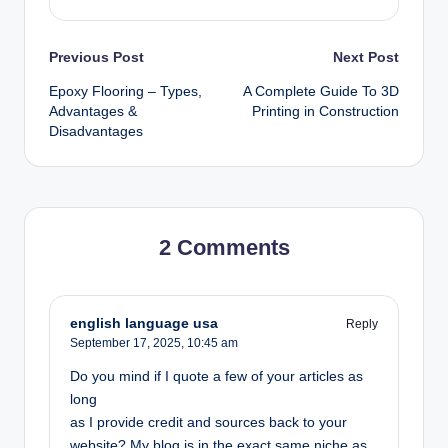
Post
Previous Post
Next Post
Epoxy Flooring – Types,
A Complete Guide To 3D
navigation
Advantages &
Printing in Construction
Disadvantages
2 Comments
english language usa
Reply
September 17, 2025,
10:45 am
Do you mind if I quote a few of your articles as
long
as I provide credit and sources back to your
website? My blog is in the exact same niche as