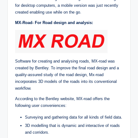
for desktop computers, a mobile version was just recently
created enabling use while on the go.
MX-Road- For Road design and analysis:
Software for creating and analysing roads, MX-road was
created by Bentley. To improve the final road design and a
quality-assured study of the road design, Mx-road
incorporates 3D models of the roads into its conventional
workflow.
According to the Bentley website, MX-road offers the
following user conveniences:
Surveying and gathering data for all kinds of field data.
3D modelling that is dynamic and interactive of roads
and corridors.