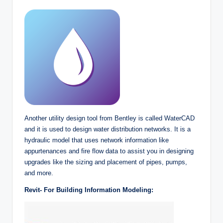
Another utility design tool from Bentley is called WaterCAD
and it is used to design water distribution networks. It is a
hydraulic model that uses network information like
appurtenances and fire flow data to assist you in designing
upgrades like the sizing and placement of pipes, pumps,
and more.
Revit- For Building Information Modeling: