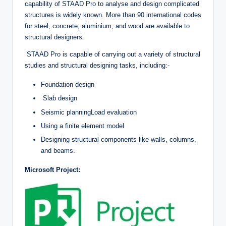
capability of STAAD Pro to analyse and design complicated
structures is widely known. More than 90 international codes
for steel, concrete, aluminium, and wood are available to
structural designers.
STAAD Pro is capable of carrying out a variety of structural
studies and structural designing tasks, including:-
Foundation design
Slab design
Seismic planningLoad evaluation
Using a finite element model
Designing structural components like walls, columns,
and beams.
Microsoft Project: