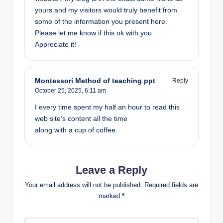
yours and my visitors would truly benefit from
some of the information you present here.
Please let me know if this ok with you.
Appreciate it!
Montessori Method of teaching ppt
Reply
October 25, 2025,
6:11 am
I every time spent my half an hour to read this
web site’s content all the time
along with a cup of coffee.
Leave a Reply
Your email address will not be published.
Required fields are
marked
*