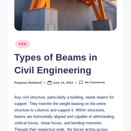
Posted
PEB
in
Types of Beams in
Civil Engineering
No Comments
Panjetani Buildwell
June 14, 2024
Posted
by
Any civil structure, particularly a building, needs beams for
support. They transfer the weight bearing on the entire
structure to columns and support it. Within structures,
beams are horizontally aligned and capable of withstanding
vertical forces, shear forces, and bending moments.
Through their respective ends, the forces acting across