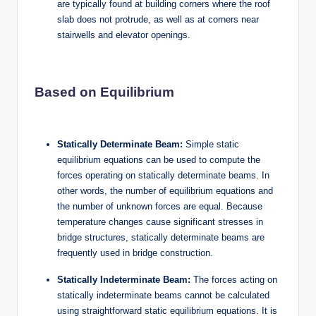
are typically found at building corners where the roof
slab does not protrude, as well as at corners near
stairwells and elevator openings.
Based on Equilibrium
Statically Determinate Beam:
Simple static
equilibrium equations can be used to compute the
forces operating on statically determinate beams. In
other words, the number of equilibrium equations and
the number of unknown forces are equal. Because
temperature changes cause significant stresses in
bridge structures, statically determinate beams are
frequently used in bridge construction.
Statically Indeterminate Beam:
The forces acting on
statically indeterminate beams cannot be calculated
using straightforward static equilibrium equations. It is