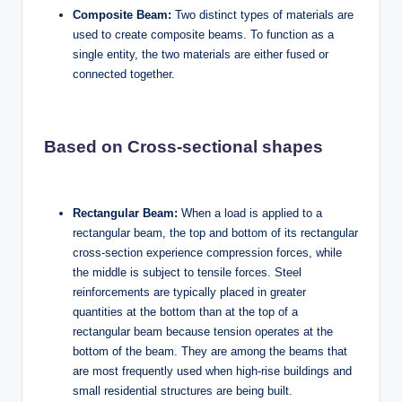
Composite Beam:
Two distinct types of materials are
used to create composite beams. To function as a
single entity, the two materials are either fused or
connected together.
Based on Cross-sectional shapes
Rectangular Beam:
When a load is applied to a
rectangular beam, the top and bottom of its rectangular
cross-section experience compression forces, while
the middle is subject to tensile forces. Steel
reinforcements are typically placed in greater
quantities at the bottom than at the top of a
rectangular beam because tension operates at the
bottom of the beam. They are among the beams that
are most frequently used when high-rise buildings and
small residential structures are being built.