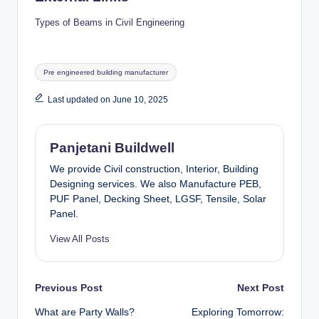
Types of Beams in Civil Engineering
Tags:
Pre engineered building manufacturer
Last updated on June 10, 2025
Panjetani Buildwell
We provide Civil construction, Interior, Building
Designing services. We also Manufacture PEB,
PUF Panel, Decking Sheet, LGSF, Tensile, Solar
Panel.
View All Posts
Post
Previous Post
Next Post
What are Party Walls?
Exploring Tomorrow: