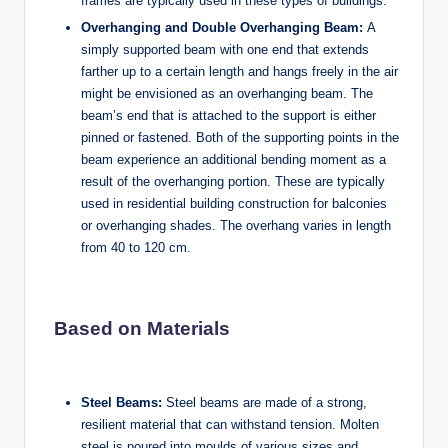
frames are typically used in these types of buildings.
Overhanging and Double Overhanging Beam:
A
simply supported beam with one end that extends
farther up to a certain length and hangs freely in the air
might be envisioned as an overhanging beam. The
beam’s end that is attached to the support is either
pinned or fastened. Both of the supporting points in the
beam experience an additional bending moment as a
result of the overhanging portion. These are typically
used in residential building construction for balconies
or overhanging shades. The overhang varies in length
from 40 to 120 cm.
Based on Materials
Steel Beams:
Steel beams are made of a strong,
resilient material that can withstand tension. Molten
steel is poured into moulds of various sizes and