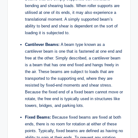
bending and shearing loads. When roller supports are
utilised at one of its ends, it may also experience a
translational moment. A simply supported beam’s
ability to bend and shear is dependent on the sort of
loading it is subjected to.
Cantilever Beams:
A beam type known as a
cantilever beam is one that is fastened at one end and
free at the other. Simply described, a cantilever beam
is a beam that has one end fixed and hangs freely in
the air. These beams are subject to loads that are
transported to the supporting end, where they are
resisted by fixed-end moments and shear stress.
Because the fixed end of a fixed beam cannot move or
rotate, the free end is typically used in structures like
towers, bridges, and parking lots.
Fixed Beams:
Because fixed beams are fixed at both
ends, there is no room for rotation at either of these
points. Typically, fixed beams are defined as having no
ability to spin at their ends. To prevent any rotation,