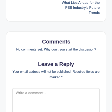
navigation
What Lies Ahead for the
PEB Industry’s Future
Trends
Comments
No comments yet. Why don’t you start the discussion?
Leave a Reply
Your email address will not be published.
Required fields are
marked
*