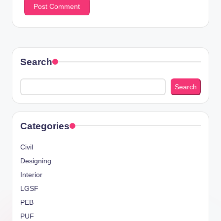
Search
Search
Categories
Civil
Designing
Interior
LGSF
PEB
PUF