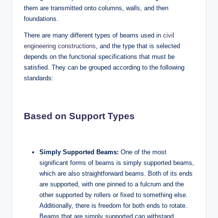
them are transmitted onto columns, walls, and then
foundations.
There are many different types of beams used in
civil
engineering constructions
, and the type that is selected
depends on the functional specifications that must be
satisfied. They can be grouped according to the following
standards:
Based on Support Types
Simply Supported Beams:
One of the most
significant forms of beams is simply supported beams,
which are also straightforward beams. Both of its ends
are supported, with one pinned to a fulcrum and the
other supported by rollers or fixed to something else.
Additionally, there is freedom for both ends to rotate.
Beams that are simply supported can withstand