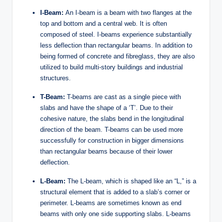
I-Beam:
An I-beam is a beam with two flanges at the
top and bottom and a central web. It is often
composed of steel. I-beams experience substantially
less deflection than rectangular beams. In addition to
being formed of concrete and fibreglass, they are also
utilized to build multi-story buildings and industrial
structures.
T-Beam:
T-beams are cast as a single piece with
slabs and have the shape of a ‘T’. Due to their
cohesive nature, the slabs bend in the longitudinal
direction of the beam. T-beams can be used more
successfully for construction in bigger dimensions
than rectangular beams because of their lower
deflection.
L-Beam:
The L-beam, which is shaped like an “L,” is a
structural element that is added to a slab’s corner or
perimeter. L-beams are sometimes known as end
beams with only one side supporting slabs. L-beams