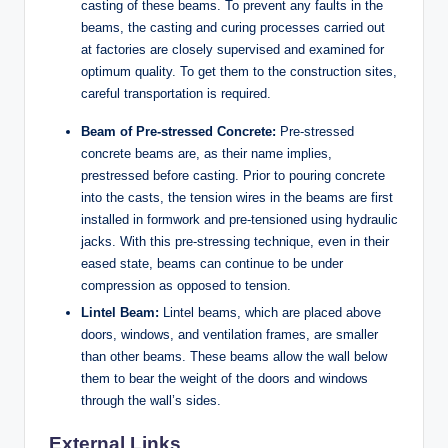
casting of these beams. To prevent any faults in the
beams, the casting and curing processes carried out
at factories are closely supervised and examined for
optimum quality. To get them to the construction sites,
careful transportation is required.
Beam of Pre-stressed Concrete:
Pre-stressed
concrete beams are, as their name implies,
prestressed before casting. Prior to pouring concrete
into the casts, the tension wires in the beams are first
installed in formwork and pre-tensioned using hydraulic
jacks. With this pre-stressing technique, even in their
eased state, beams can continue to be under
compression as opposed to tension.
Lintel Beam:
Lintel beams, which are placed above
doors, windows, and ventilation frames, are smaller
than other beams. These beams allow the wall below
them to bear the weight of the doors and windows
through the wall’s sides.
External Links