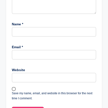
Name
*
Email
*
Website
Save my name, email, and website in this browser for the next
time I comment.