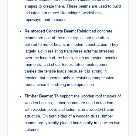
shapes to create them. These beams are used to build
industrial structures like bridges, workshops,
ropeways, and furnaces.
Reinforced Concrete Beam:
Reinforced concrete
beams are one of the most significant and often
utilized forms of beams in modern construction. They
largely aid in resisting transverse external stresses
over the length of the beam, such as torsion, bending
moments, and shear forces. Steel reinforcement
carries the tensile loads because it is strong in
tension, but concrete aids in resisting compressive
forces since it is strong in compression.
Timber Beams:
To support the wooden roof trusses of
wooden houses, timber beams are used in tandem
with wooden posts and columns in a wooden frame
structure. On both sides of a wooden truss, timber
beams are typically placed horizontally in between two
columns.