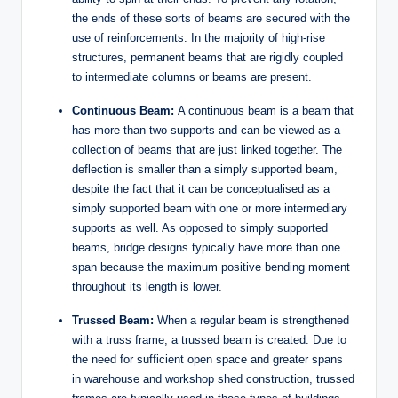
the ends of these sorts of beams are secured with the
use of reinforcements. In the majority of high-rise
structures, permanent beams that are rigidly coupled
to intermediate columns or beams are present.
Continuous Beam:
A continuous beam is a beam that
has more than two supports and can be viewed as a
collection of beams that are just linked together. The
deflection is smaller than a simply supported beam,
despite the fact that it can be conceptualised as a
simply supported beam with one or more intermediary
supports as well. As opposed to simply supported
beams, bridge designs typically have more than one
span because the maximum positive bending moment
throughout its length is lower.
Trussed Beam:
When a regular beam is strengthened
with a truss frame, a trussed beam is created. Due to
the need for sufficient open space and greater spans
in warehouse and workshop shed construction, trussed