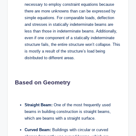
necessary to employ constraint equations because
there are more unknowns than can be expressed by
simple equations. For comparable loads, deflection
and stresses in statically indeterminate beams are
less than those in indeterminate beams. Additionally,
even if one component of a statically indeterminate
structure fails, the entire structure won’t collapse. This
is mostly a result of the structure’s load being
distributed to different areas.
Based on Geometry
Straight Beam:
One of the most frequently used
beams in building construction is straight beams,
which are beams with a straight surface.
Curved Beam:
Buildings with circular or curved