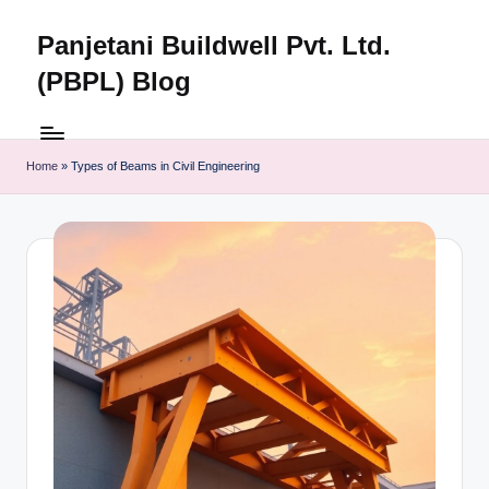
Panjetani Buildwell Pvt. Ltd.
Skip
to
(PBPL) Blog
content
Panjetani
Buildwell
Pvt.
Home
»
Types of Beams in Civil Engineering
Ltd.
(PBPL)
Blog