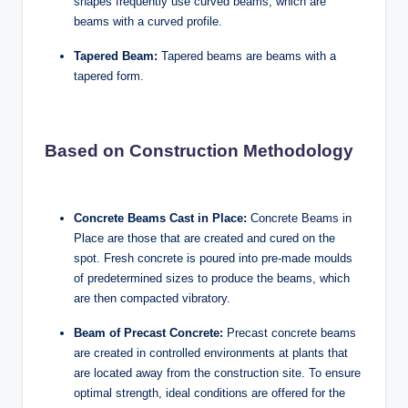
shapes frequently use curved beams, which are
beams with a curved profile.
Tapered Beam:
Tapered beams are beams with a
tapered form.
Based on Construction Methodology
Concrete Beams Cast in Place:
Concrete Beams in
Place are those that are created and cured on the
spot. Fresh concrete is poured into pre-made moulds
of predetermined sizes to produce the beams, which
are then compacted vibratory.
Beam of Precast Concrete:
Precast concrete beams
are created in controlled environments at plants that
are located away from the construction site. To ensure
optimal strength, ideal conditions are offered for the