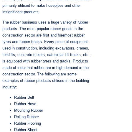
primarily utilised to make hosepipes and other
insignificant products.
The rubber business uses a huge variety of rubber
products. The most popular rubber goods in the
construction sector are first and foremost rubber
tyres and rubber tracks. Every piece of equipment
used in construction, including excavators, cranes,
forklifts, concrete mixers, caterpillar lift trucks, etc.,
is equipped with rubber tyres and tracks. Products
made of industrial rubber are in high demand in the
construction sector. The following are some
examples of rubber products utilised in the building
industry:
Rubber Belt
Rubber Hose
Mounting Rubber
Rolling Rubber
Rubber Flooring
Rubber Sheet