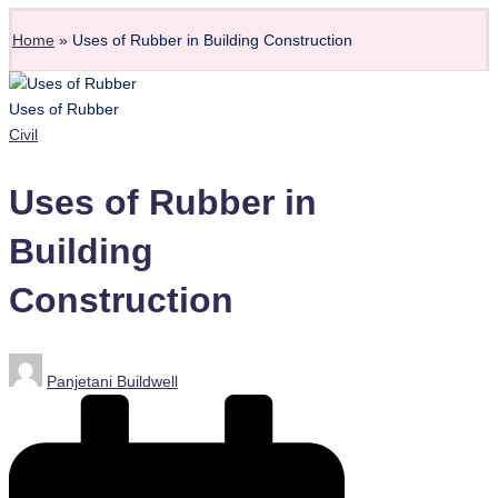
Home
»
Uses of Rubber in Building Construction
Uses of Rubber
Posted
Civil
in
Uses of Rubber in
Building
Construction
Posted
Panjetani Buildwell
by