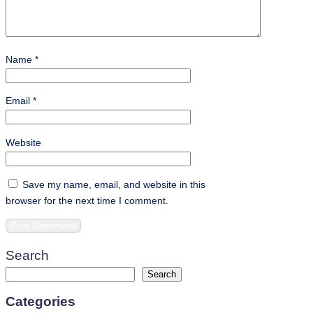
Name
*
Email
*
Website
Save my name, email, and website in this
browser for the next time I comment.
Search
Search
Categories