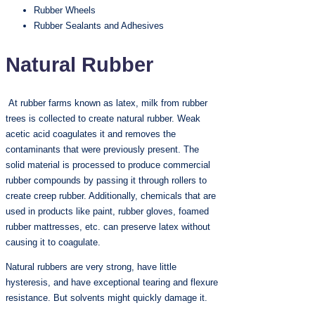
Rubber Wheels
Rubber Sealants and Adhesives
Natural Rubber
At rubber farms known as latex, milk from rubber
trees is collected to create natural rubber. Weak
acetic acid coagulates it and removes the
contaminants that were previously present. The
solid material is processed to produce commercial
rubber compounds by passing it through rollers to
create creep rubber. Additionally, chemicals that are
used in products like paint, rubber gloves, foamed
rubber mattresses, etc. can preserve latex without
causing it to coagulate.
Natural rubbers are very strong, have little
hysteresis, and have exceptional tearing and flexure
resistance. But solvents might quickly damage it.