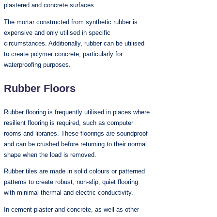
plastered and concrete surfaces.
The mortar constructed from synthetic rubber is
expensive and only utilised in specific
circumstances. Additionally, rubber can be utilised
to create polymer concrete, particularly for
waterproofing purposes.
Rubber Floors
Rubber flooring is frequently utilised in places where
resilient flooring is required, such as computer
rooms and libraries. These floorings are soundproof
and can be crushed before returning to their normal
shape when the load is removed.
Rubber tiles are made in solid colours or patterned
patterns to create robust, non-slip, quiet flooring
with minimal thermal and electric conductivity.
In cement plaster and concrete, as well as other