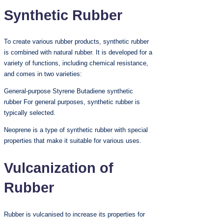
Synthetic Rubber
To create various rubber products, synthetic rubber
is combined with natural rubber. It is developed for a
variety of functions, including chemical resistance,
and comes in two varieties:
General-purpose Styrene Butadiene synthetic
rubber For general purposes, synthetic rubber is
typically selected.
Neoprene is a type of synthetic rubber with special
properties that make it suitable for various uses.
Vulcanization of
Rubber
Rubber is vulcanised to increase its properties for