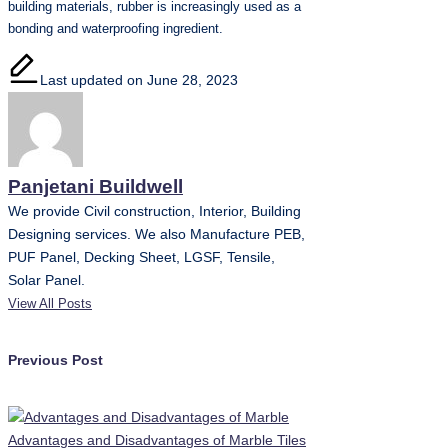
building materials, rubber is increasingly used as a
bonding and waterproofing ingredient.
Last updated on June 28, 2023
Panjetani Buildwell
We provide Civil construction, Interior, Building
Designing services. We also Manufacture PEB,
PUF Panel, Decking Sheet, LGSF, Tensile,
Solar Panel.
View All Posts
Post
Previous Post
navigation
Advantages and Disadvantages of Marble Tiles