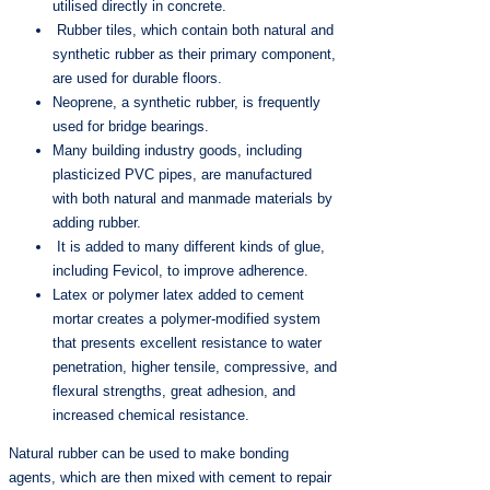
utilised directly in concrete.
Rubber tiles, which contain both natural and
synthetic rubber as their primary component,
are used for durable floors.
Neoprene, a synthetic rubber, is frequently
used for bridge bearings.
Many building industry goods, including
plasticized PVC pipes, are manufactured
with both natural and manmade materials by
adding rubber.
It is added to many different kinds of glue,
including Fevicol, to improve adherence.
Latex or polymer latex added to cement
mortar creates a polymer-modified system
that presents excellent resistance to water
penetration, higher tensile, compressive, and
flexural strengths, great adhesion, and
increased chemical resistance.
Natural rubber can be used to make bonding
agents, which are then mixed with cement to repair