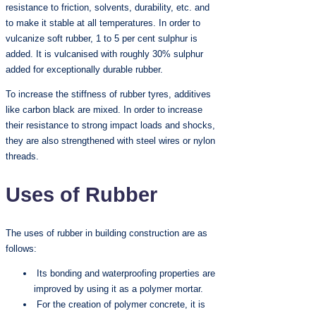
resistance to friction, solvents, durability, etc. and
to make it stable at all temperatures. In order to
vulcanize soft rubber, 1 to 5 per cent sulphur is
added. It is vulcanised with roughly 30% sulphur
added for exceptionally durable rubber.
To increase the stiffness of rubber tyres, additives
like carbon black are mixed. In order to increase
their resistance to strong impact loads and shocks,
they are also strengthened with steel wires or nylon
threads.
Uses of Rubber
The uses of rubber in building construction are as
follows:
Its bonding and waterproofing properties are
improved by using it as a polymer mortar.
For the creation of polymer concrete, it is