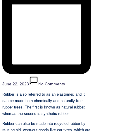
June 22, 2023
No Comments
Rubber is also referred to as an elastomer, and it
can be made both chemically and naturally from
rubber trees. The first is known as natural rubber,
whereas the second is synthetic rubber.
Rubber can also be made into recycled rubber by
reusing old, worn-out goods like car tyres, which are