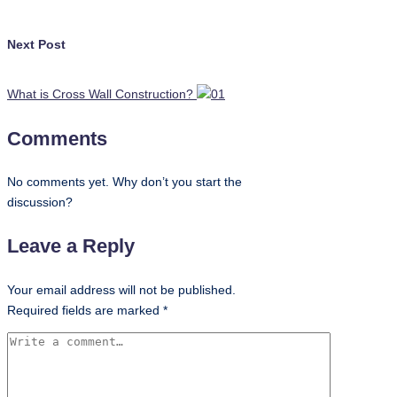
Next Post
What is Cross Wall Construction?
Comments
No comments yet. Why don’t you start the
discussion?
Leave a Reply
Your email address will not be published.
Required fields are marked
*